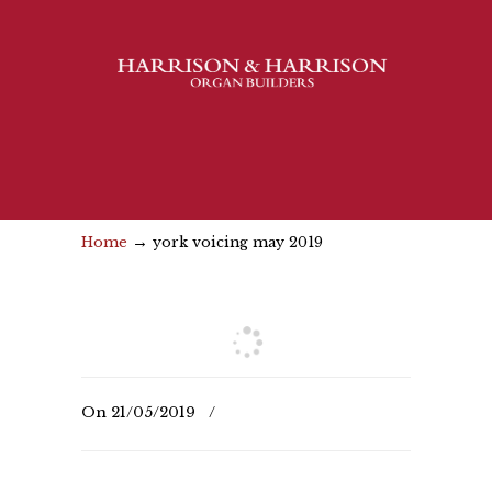
→
Home
york voicing may 2019
On
21/05/2019
/