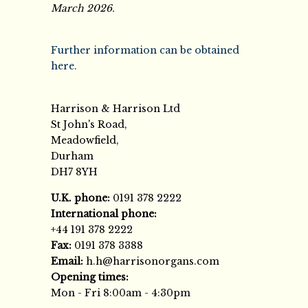
March 2026.
Further information can be obtained
here.
Harrison & Harrison Ltd
St John's Road,
Meadowfield,
Durham
DH7 8YH
U.K. phone:
0191 378 2222
International phone:
+44 191 378 2222
Fax:
0191 378 3388
Email:
h.h@harrisonorgans.com
Opening times:
Mon - Fri 8:00am - 4:30pm