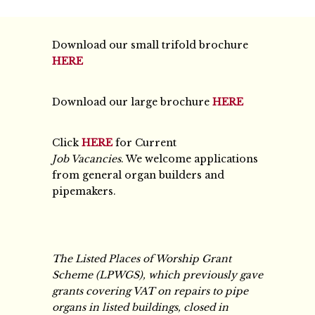
Download our small trifold brochure
HERE
Download our large brochure
HERE
Click
HERE
for Current
Job Vacancies
. We welcome applications
from general organ builders and
pipemakers.
The Listed Places of Worship Grant
Scheme (LPWGS), which previously gave
grants covering VAT on repairs to pipe
organs in listed buildings, closed in