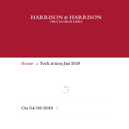
→
Home
York action Jun 2019
On
04/06/2019
/