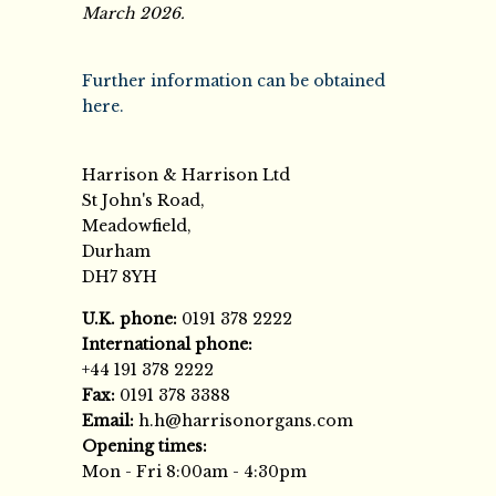
March 2026.
Further information can be obtained
here.
Harrison & Harrison Ltd
St John's Road,
Meadowfield,
Durham
DH7 8YH
U.K. phone:
0191 378 2222
International phone:
+44 191 378 2222
Fax:
0191 378 3388
Email:
h.h@harrisonorgans.com
Opening times:
Mon - Fri 8:00am - 4:30pm