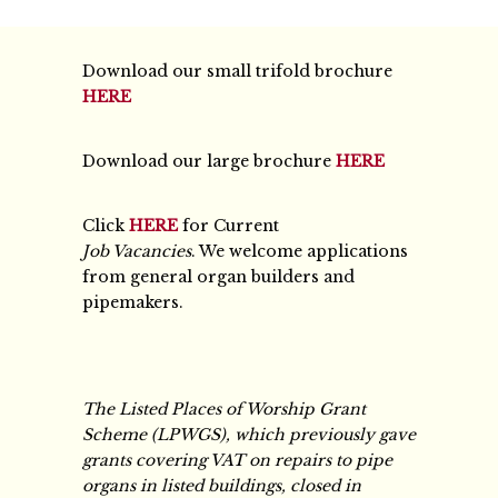
Download our small trifold brochure
HERE
Download our large brochure
HERE
Click
HERE
for Current
Job Vacancies
. We welcome applications
from general organ builders and
pipemakers.
The Listed Places of Worship Grant
Scheme (LPWGS), which previously gave
grants covering VAT on repairs to pipe
organs in listed buildings, closed in