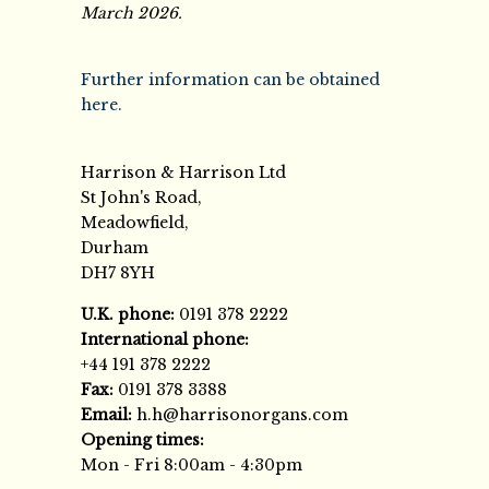
March 2026.
Further information can be obtained
here.
Harrison & Harrison Ltd
St John's Road,
Meadowfield,
Durham
DH7 8YH
U.K. phone:
0191 378 2222
International phone:
+44 191 378 2222
Fax:
0191 378 3388
Email:
h.h@harrisonorgans.com
Opening times:
Mon - Fri 8:00am - 4:30pm