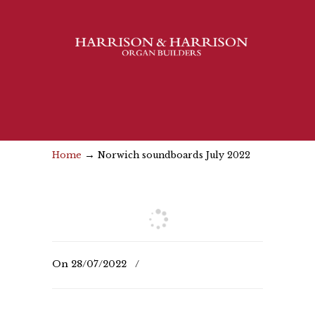
→
Home
Norwich soundboards July 2022
On
28/07/2022
/