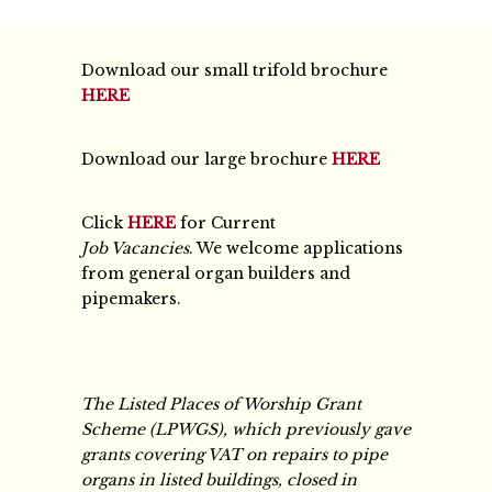
Download our small trifold brochure
HERE
Download our large brochure
HERE
Click
HERE
for Current
Job Vacancies
. We welcome applications
from general organ builders and
pipemakers.
The Listed Places of Worship Grant
Scheme (LPWGS), which previously gave
grants covering VAT on repairs to pipe
organs in listed buildings, closed in