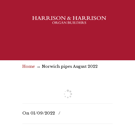
→
Home
Norwich pipes August 2022
On
01/09/2022
/