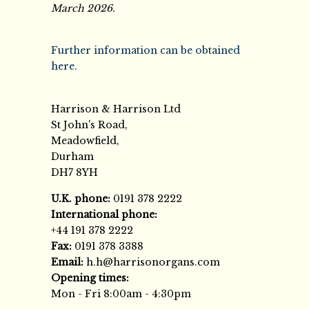
March 2026.
Further information can be obtained
here.
Harrison & Harrison Ltd
St John's Road,
Meadowfield,
Durham
DH7 8YH
U.K. phone:
0191 378 2222
International phone:
+44 191 378 2222
Fax:
0191 378 3388
Email:
h.h@harrisonorgans.com
Opening times:
Mon - Fri 8:00am - 4:30pm