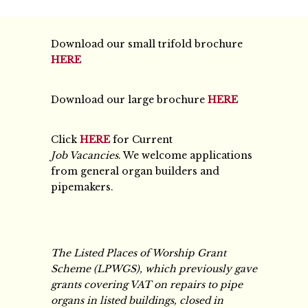
Download our small trifold brochure
HERE
Download our large brochure
HERE
Click
HERE
for Current
Job Vacancies
. We welcome applications
from general organ builders and
pipemakers.
The Listed Places of Worship Grant
Scheme (LPWGS), which previously gave
grants covering VAT on repairs to pipe
organs in listed buildings, closed in