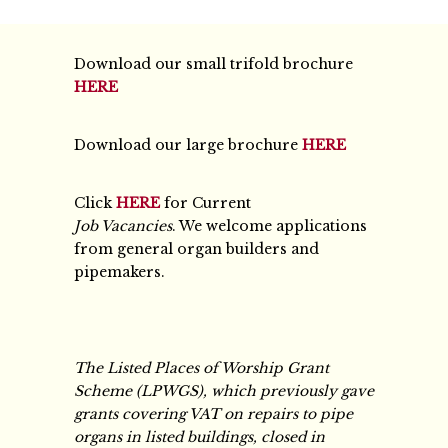
Download our small trifold brochure
HERE
Download our large brochure
HERE
Click
HERE
for Current
Job Vacancies
. We welcome applications
from general organ builders and
pipemakers.
The Listed Places of Worship Grant
Scheme (LPWGS), which previously gave
grants covering VAT on repairs to pipe
organs in listed buildings, closed in