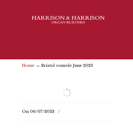
→
Home
Bristol console June 2023
On
06/07/2023
/