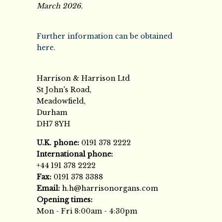
March 2026.
Further information can be obtained
here.
Harrison & Harrison Ltd
St John's Road,
Meadowfield,
Durham
DH7 8YH
U.K. phone:
0191 378 2222
International phone:
+44 191 378 2222
Fax:
0191 378 3388
Email:
h.h@harrisonorgans.com
Opening times:
Mon - Fri 8:00am - 4:30pm