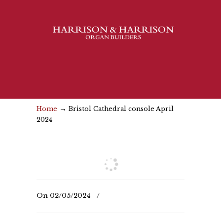
→
Home
Bristol Cathedral console April
2024
On
02/05/2024
/