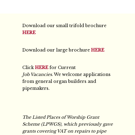
Download our small trifold brochure
HERE
Download our large brochure
HERE
Click
HERE
for Current
Job Vacancies
. We welcome applications
from general organ builders and
pipemakers.
The Listed Places of Worship Grant
Scheme (LPWGS), which previously gave
grants covering VAT on repairs to pipe