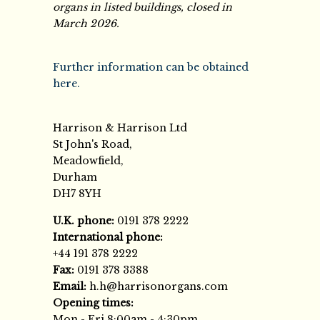
organs in listed buildings, closed in
March 2026.
Further information can be obtained
here.
Harrison & Harrison Ltd
St John's Road,
Meadowfield,
Durham
DH7 8YH
U.K. phone:
0191 378 2222
International phone:
+44 191 378 2222
Fax:
0191 378 3388
Email:
h.h@harrisonorgans.com
Opening times:
Mon - Fri 8:00am - 4:30pm