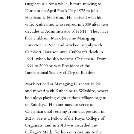
taught music for a while, before moving to
Durham on April Fool’s Day 1972 to join
Harrison & Harrison. He arrived with his
wife, Katherine, who retired in 2009 after two
decades as Administrator of H&H. They have
four children. Mark became Managing
Director in 1975, and worked happily with
Cuthbert Harrison until Cuthbert’s death in
1991, when he also became Chairman. From
1994 to 2000 he was President of the
International Society of Organ Builders.
Mark retired as Managing Director in 2011
and moved with Katherine to Wiltshire, where
he enjoys playing eight of those village organs
on Sundays. He continued to serve as
Chairman until retiring from that position in
2023. He is a Fellow of the Royal College of
Organists, and in 2013 was awarded the
College’s Medal for his contributions to the