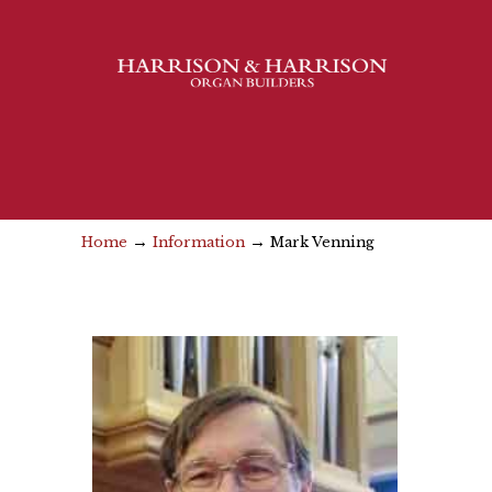
→
→
Home
Information
Mark Venning