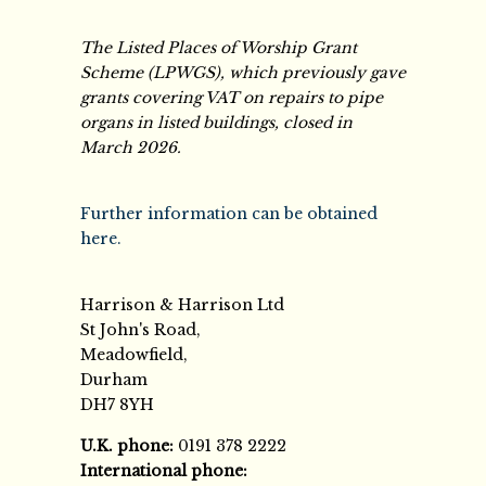
The Listed Places of Worship Grant
Scheme (LPWGS), which previously gave
grants covering VAT on repairs to pipe
organs in listed buildings, closed in
March 2026.
Further information can be obtained
here.
Harrison & Harrison Ltd
St John's Road,
Meadowfield,
Durham
DH7 8YH
U.K. phone:
0191 378 2222
International phone: