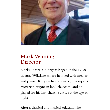
Mark Venning
Director
Mark’s interest in organs began in the 1940s
in rural Wiltshire where he lived with mother
and piano. Early on he discovered the superb
Victorian organs in local churches, and he
played for his first church service at the age of
eight.
After a classical and musical education he