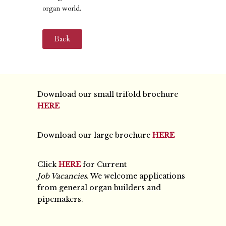
organ world.
Back
Download our small trifold brochure
HERE
Download our large brochure
HERE
Click
HERE
for Current
Job Vacancies
. We welcome applications
from general organ builders and
pipemakers.