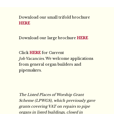
Download our small trifold brochure
HERE
Download our large brochure
HERE
Click
HERE
for Current
Job Vacancies
. We welcome applications
from general organ builders and
pipemakers.
The Listed Places of Worship Grant
Scheme (LPWGS), which previously gave
grants covering VAT on repairs to pipe
organs in listed buildings, closed in