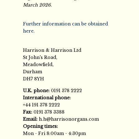
March 2026.
Further information can be obtained
here.
Harrison & Harrison Ltd
St John's Road,
Meadowfield,
Durham
DH7 8YH
U.K. phone:
0191 378 2222
International phone:
+44 191 378 2222
Fax:
0191 378 3388
Email:
h.h@harrisonorgans.com
Opening times:
Mon - Fri 8:00am - 4:30pm