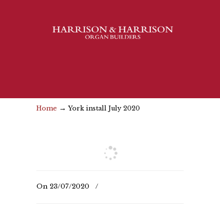
→
Home
York install July 2020
On
23/07/2020
/