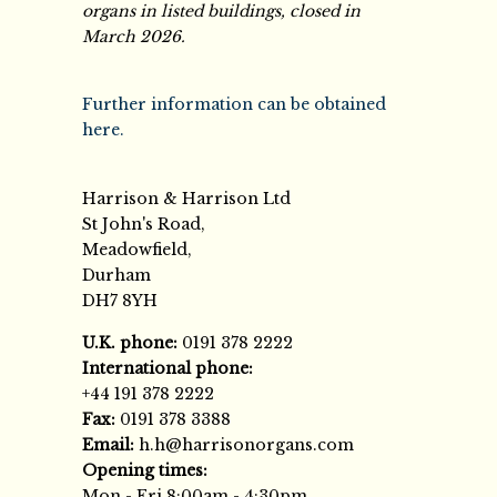
organs in listed buildings, closed in
March 2026.
Further information can be obtained
here.
Harrison & Harrison Ltd
St John's Road,
Meadowfield,
Durham
DH7 8YH
U.K. phone:
0191 378 2222
International phone:
+44 191 378 2222
Fax:
0191 378 3388
Email:
h.h@harrisonorgans.com
Opening times:
Mon - Fri 8:00am - 4:30pm