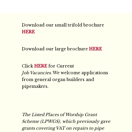
Download our small trifold brochure
HERE
Download our large brochure
HERE
Click
HERE
for Current
Job Vacancies
. We welcome applications
from general organ builders and
pipemakers.
The Listed Places of Worship Grant
Scheme (LPWGS), which previously gave
grants covering VAT on repairs to pipe