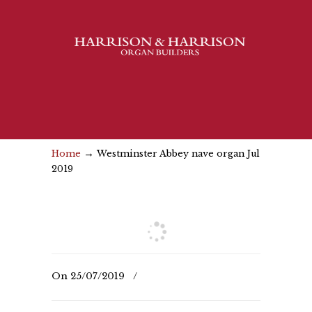
→
Home
Westminster Abbey nave organ Jul
2019
On
25/07/2019
/