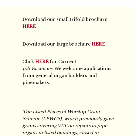
Download our small trifold brochure
HERE
Download our large brochure
HERE
Click
HERE
for Current
Job Vacancies
. We welcome applications
from general organ builders and
pipemakers.
The Listed Places of Worship Grant
Scheme (LPWGS), which previously gave
grants covering VAT on repairs to pipe
organs in listed buildings, closed in