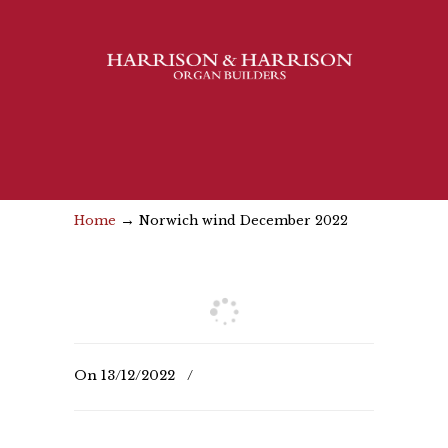
→
Home
Norwich wind December 2022
On
13/12/2022
/