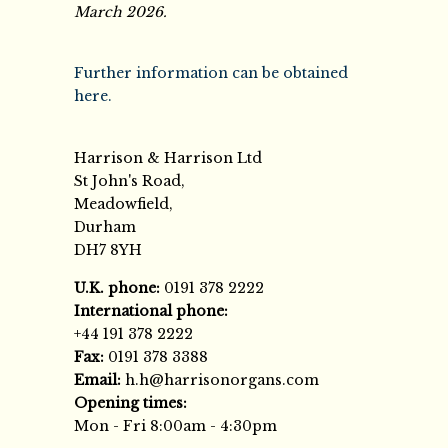
March 2026.
Further information can be obtained
here.
Harrison & Harrison Ltd
St John's Road,
Meadowfield,
Durham
DH7 8YH
U.K. phone:
0191 378 2222
International phone:
+44 191 378 2222
Fax:
0191 378 3388
Email:
h.h@harrisonorgans.com
Opening times:
Mon - Fri 8:00am - 4:30pm