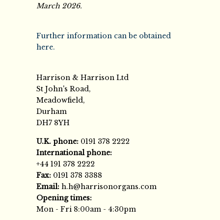
March 2026.
Further information can be obtained
here.
Harrison & Harrison Ltd
St John's Road,
Meadowfield,
Durham
DH7 8YH
U.K. phone:
0191 378 2222
International phone:
+44 191 378 2222
Fax:
0191 378 3388
Email:
h.h@harrisonorgans.com
Opening times:
Mon - Fri 8:00am - 4:30pm