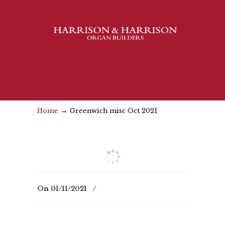
→
Home
Greenwich misc Oct 2021
On
01/11/2021
/