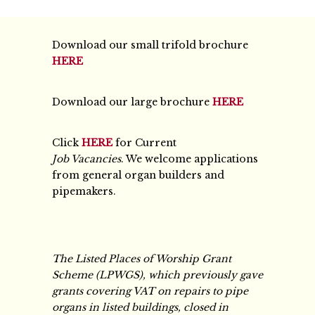
Download our small trifold brochure
HERE
Download our large brochure
HERE
Click
HERE
for Current
Job Vacancies
. We welcome applications
from general organ builders and
pipemakers.
The Listed Places of Worship Grant
Scheme (LPWGS), which previously gave
grants covering VAT on repairs to pipe
organs in listed buildings, closed in